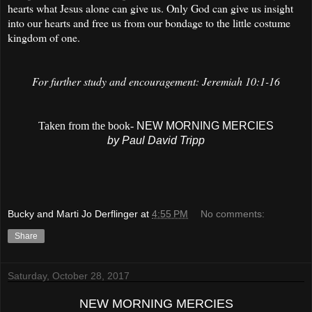
hearts what Jesus alone can give us. Only God can give us insight
into our hearts and free us from our bondage to the little costume
kingdom of one.
For further study and encouragement: Jeremiah 10:1-16
Taken from the book-
NEW MORNING MERCIES
by Paul David Tripp
Bucky and Marti Jo Derflinger
at
4:55 PM
No comments:
Share
Saturday, October 28, 2017
NEW MORNING MERCIES