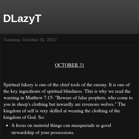
DLazyT
Tuesday, October 31, 2017
OCTOBER 31
Spiritual fakery is one of the chief tools of the enemy. It is one of
the key ingredients of spiritual blindness. This is why we read the
warning in Matthew 7:15: "Beware of false prophets, who come to
you in sheep's clothing but inwardly are ravenous wolves." The
kingdom of self is very skilled at wearing the clothing of the
kingdom of God. So:
A focus on material things can masquerade as good
stewardship of your possessions.