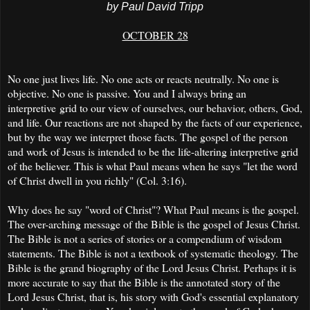
by Paul David Tripp
OCTOBER 28
No one just lives life. No one acts or reacts neutrally. No one is
objective. No one is passive. You and I always bring an
interpretive grid to our view of ourselves, our behavior, others, God,
and life. Our reactions are not shaped by the facts of our experience,
but by the way we interpret those facts. The gospel of the person
and work of Jesus is intended to be the life-altering interpretive grid
of the believer. This is what Paul means when he says "let the word
of Christ dwell in you richly" (Col. 3:16).
Why does he say "word of Christ"? What Paul means is the gospel.
The over-arching message of the Bible is the gospel of Jesus Christ.
The Bible is not a series of stories or a compendium of wisdom
statements. The Bible is not a textbook of systematic theology. The
Bible is the grand biography of the Lord Jesus Christ. Perhaps it is
more accurate to say that the Bible is the annotated story of the
Lord Jesus Christ, that is, his story with God's essential explanatory