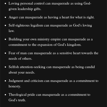
Loving personal control can masquerade as using God-
given leadership gifts.
Anger can masquerade as having a heart for what is right.
Self-righteous legalism can masquerade as God's loving
law.
Building your own ministry empire can masquerade as a
commitment to the expansion of God's kingdom.
Fear of man can masquerade as a sensitive heart towards the
needs of others.
Selfish attention-seeking can masquerade as being candid
about your needs.
Judgment and criticism can masquerade as a commitment to
honesty.
Theological pride can masquerade as a commitment to
God's truth.