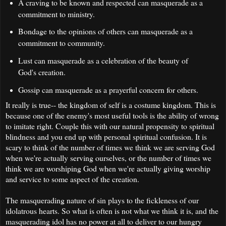
A craving to be known and respected can masquerade as a
commitment to ministry.
Bondage to the opinions of others can masquerade as a
commitment to community.
Lust can masquerade as a celebration of the beauty of
God's creation.
Gossip can masquerade as a prayerful concern for others.
It really is true-- the kingdom of self is a costume kingdom. This is
because one of the enemy's most useful tools is the ability of wrong
to imitate right. Couple this with our natural propensity to spiritual
blindness and you end up with personal spiritual confusion. It is
scary to think of the number of times we think we are serving God
when we're actually serving ourselves, or the number of times we
think we are worshiping God when we're actually giving worship
and service to some aspect of the creation.
The masquerading nature of sin plays to the fickleness of our
idolatrous hearts. So what is often is not what we think it is, and the
masquerading idol has no power at all to deliver to our hungry