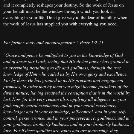
and it completely reshapes your destiny. So the work of Jesus on
your behalf must be the window through which you look at
everything in your life. Don't give way to the fear of inability when
the work of Jesus has supplied you with everything you need.
For further study and encouragement: 2 Peter 1:2-11
"Grace and peace be multiplied to you in the knowledge of God
and of Jesus our Lord;
seeing that His divine power has granted to
us everything pertaining to life and godliness, through the true
knowledge of Him who called us by His own glory and excellence.
For by these He has granted to us His precious and magnificent
promises, in order that by them you might become partakers of the
divine nature, having escaped the corruption that is in the world by
lust. Now for this very reason also, applying all diligence, in your
faith supply moral excellence, and in your moral excellence,
knowledge; and in your knowledge, self-control, and in your self-
control, perseverance, and in your perseverance, godliness; and in
your godliness, brotherly kindness, and in your brotherly kindness,
love. For if these qualities are yours and are increasing, they