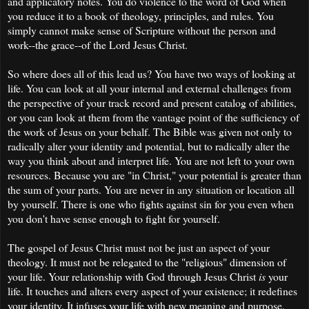
and applicatory notes. You do violence to the word of God when
you reduce it to a book of theology, principles, and rules. You
simply cannot make sense of Scripture without the person and
work--the grace--of the Lord Jesus Christ.
So where does all of this lead us? You have two ways of looking at
life. You can look at all your internal and external challenges from
the perspective of your track record and present catalog of abilities,
or you can look at them from the vantage point of the sufficiency of
the work of Jesus on your behalf. The Bible was given not only to
radically alter your identity and potential, but to radically alter the
way you think about and interpret life. You are not left to your own
resources. Because you are "in Christ," your potential is greater than
the sum of your parts. You are never in any situation or location all
by yourself. There is one who fights against sin for you even when
you don't have sense enough to fight for yourself.
The gospel of Jesus Christ must not be just an aspect of your
theology. It must not be relegated to the "religious" dimension of
your life. Your relationship with God through Jesus Christ
is
your
life. It touches and alters every aspect of your existence; it redefines
your identity. It infuses your life with new meaning and purpose,